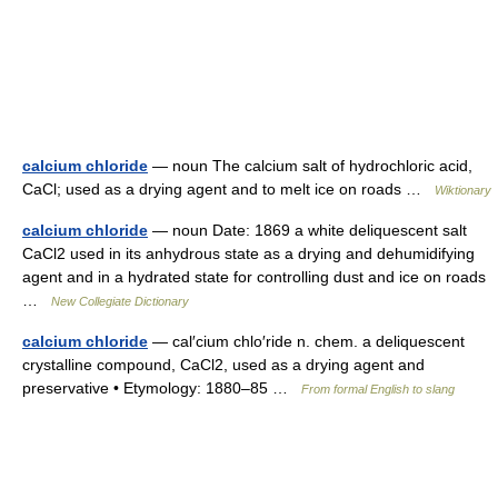
calcium chloride
— noun The calcium salt of hydrochloric acid,
CaCl; used as a drying agent and to melt ice on roads …
Wiktionary
calcium chloride
— noun Date: 1869 a white deliquescent salt
CaCl2 used in its anhydrous state as a drying and dehumidifying
agent and in a hydrated state for controlling dust and ice on roads
…
New Collegiate Dictionary
calcium chloride
— cal′cium chlo′ride n. chem. a deliquescent
crystalline compound, CaCl2, used as a drying agent and
preservative • Etymology: 1880–85 …
From formal English to slang