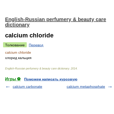
English-Russian perfumery & beauty care
dictionary
calcium chloride
Толкование
Перевод
calcium chloride
хлорид кальция
English-Russian perfumery & beauty care dictionary
.
2014
.
Игры ⚽
Поможем написать курсовую
calcium carbonate
calcium metaphosphate