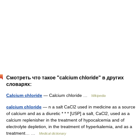
Смотреть что такое "calcium chloride" в других
словарях:
Calcium chloride
— Calcium chloride …
Wikipedia
calcium chloride
— n a salt CaCl2 used in medicine as a source
of calcium and as a diuretic * * * [USP] a salt, CaCl2, used as a
calcium replenisher in the treatment of hypocalcemia and of
electrolyte depletion, in the treatment of hyperkalemia, and as a
treatment… …
Medical dictionary