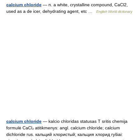
calcium chloride
— n. a white, crystalline compound, CaCl2,
used as a de icer, dehydrating agent, etc …
English World dictionary
calcium chloride
— kalcio chloridas statusas T sritis chemija
formulė CaCl₂ atitikmenys: angl. calcium chloride; calcium
dichloride rus. кальций хлористый; кальция хлорид ryšiai: