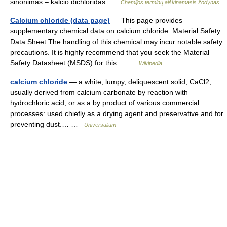
sinonimas – kalcio dichloridas …
Chemijos terminų aiškinamasis žodynas
Calcium chloride (data page)
— This page provides
supplementary chemical data on calcium chloride. Material Safety
Data Sheet The handling of this chemical may incur notable safety
precautions. It is highly recommend that you seek the Material
Safety Datasheet (MSDS) for this… …
Wikipedia
calcium chloride
— a white, lumpy, deliquescent solid, CaCl2,
usually derived from calcium carbonate by reaction with
hydrochloric acid, or as a by product of various commercial
processes: used chiefly as a drying agent and preservative and for
preventing dust.… …
Universalium