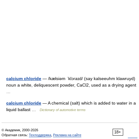
calcium chloride
— /kælsiəm ˈklɔraɪd/ (say kalseeuhm klawruyd)
noun a white, deliquescent powder, CaCl2, used as a drying agent
…
calcium chloride
— A chemical (salt) which is added to water in a
liquid ballast …
Dictionary of automotive terms
© Академик, 2000-2026
18+
Обратная связь:
Техподдержка
,
Реклама на сайте