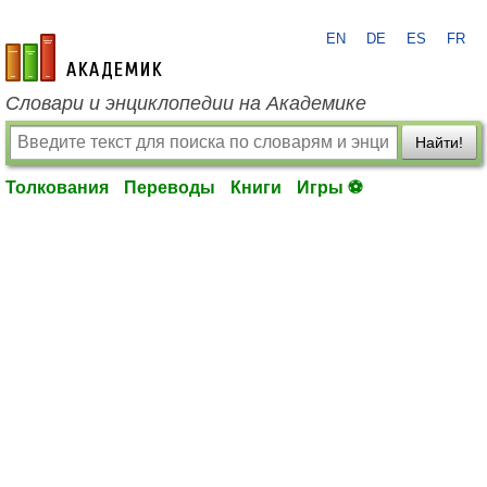
EN
DE
ES
FR
academic.ru
Словари и энциклопедии на Академике
Найти!
Толкования
Переводы
Книги
Игры ⚽